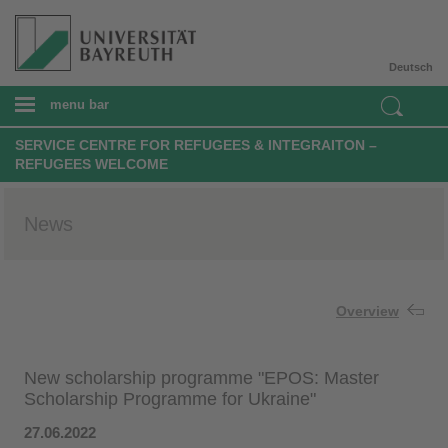
Deutsch
menu bar
SERVICE CENTRE FOR REFUGEES & INTEGRAITON –
REFUGEES WELCOME
News
Overview
New scholarship programme "EPOS: Master
Scholarship Programme for Ukraine"
27.06.2022