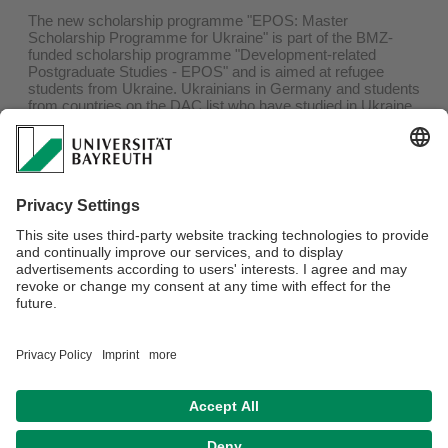
The new scholarship programme "EPOS: Master
Scholarship Programme for Ukraine" is part of the BMZ-
funded scholarship programme "Development-related
Postgraduate Studies - EPOS" and is aimed at refugee
students from Ukraine. Ukrainians in Germany and students
from countries on the DAC list who have studied in Ukraine
and had to flee are eligible to apply. The programme aims to
help students continue or start their Master's programme in
one of the programme partner programmes (see list).
The application deadline is
30th of June 2022
.
The respective contact persons of the Master's degree
programmes according to the list are available to answer
questions and advise interested parties. Further questions
can be sent via e-mail to
st42@daad.de
. All information on
the special scholarship programme can be found at
www.daad-ukraine.org
and
www.daad.de/epos-info
.
Privacy policy / Disclaimer
House Rules
Legal Notice
Sitemap